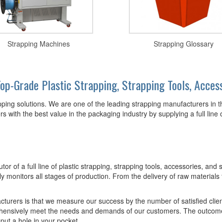
Strapping Machines
Strapping Glossary
op-Grade Plastic Strapping, Strapping Tools, Acces
apping solutions. We are one of the leading strapping manufacturers in 
 with the best value in the packaging industry by supplying a full line 
utor of a full line of plastic strapping, strapping tools, accessories, a
y monitors all stages of production. From the delivery of raw materials t
acturers is that we measure our success by the number of satisfied cli
hensively meet the needs and demands of our customers. The outcome is
 put a hole in your pocket.