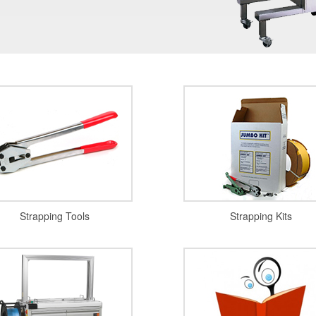
Strapping Tools
Strapping Kits