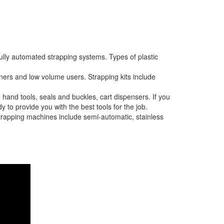
ully automated strapping systems. Types of plastic
nners and low volume users. Strapping kits include
 hand tools, seals and buckles, cart dispensers. If you
 to provide you with the best tools for the job.
strapping machines include semi-automatic, stainless