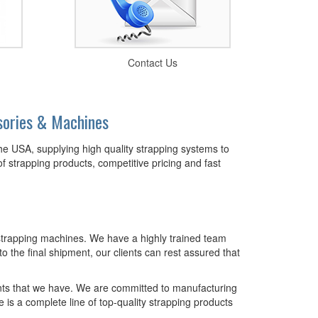
Contact Us
sories & Machines
the USA, supplying high quality strapping systems to
of strapping products, competitive pricing and fast
nd strapping machines. We have a highly trained team
o the final shipment, our clients can rest assured that
ents that we have. We are committed to manufacturing
 a complete line of top-quality strapping products