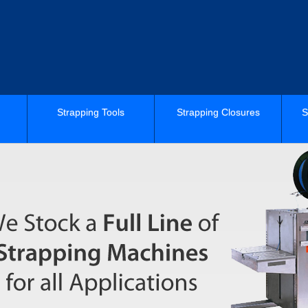
Strapping Tools
Strapping Closures
S