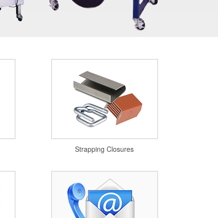
Strapping Closures