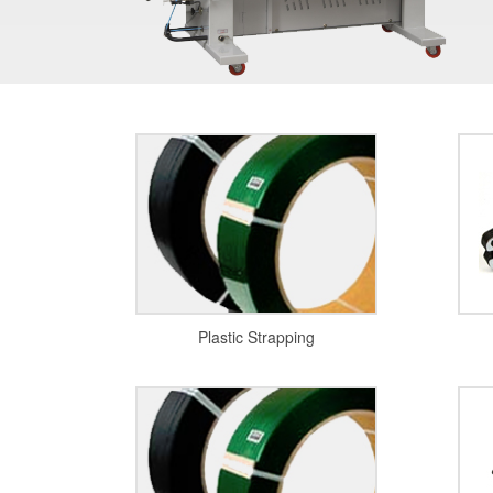
Plastic Strapping