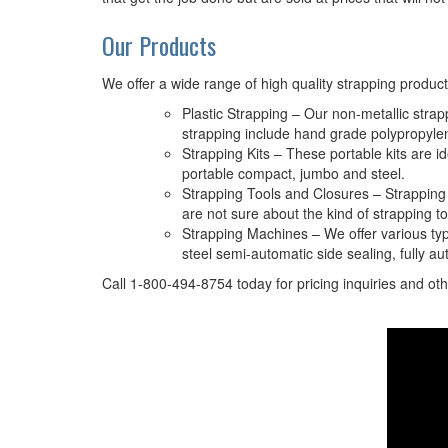
Our Products
We offer a wide range of high quality strapping product
Plastic Strapping – Our non-metallic stra
strapping include hand grade polypropyle
Strapping Kits – These portable kits are i
portable compact, jumbo and steel.
Strapping Tools and Closures – Strapping t
are not sure about the kind of strapping t
Strapping Machines – We offer various type
steel semi-automatic side sealing, fully au
Call 1-800-494-8754 today for pricing inquiries and oth