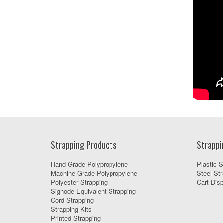
Strapping Products
Strappi
Hand Grade Polypropylene
Plastic S
Machine Grade Polypropylene
Steel Str
Polyester Strapping
Cart Dis
Signode Equivalent Strapping
Cord Strapping
Strapping Kits
Printed Strapping