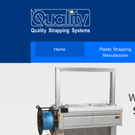
Home
Plastic Strapping
Manufacturer