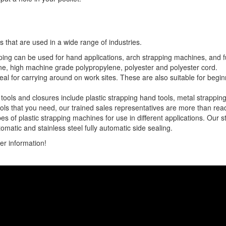
s that are used in a wide range of industries.
pping can be used for hand applications, arch strapping machines, and f
ne, high machine grade polypropylene, polyester and polyester cord.
deal for carrying around on work sites. These are also suitable for begi
ools and closures include plastic strapping hand tools, metal strapping
ools that you need, our trained sales representatives are more than ready
s of plastic strapping machines for use in different applications. Our 
tomatic and stainless steel fully automatic side sealing.
er information!