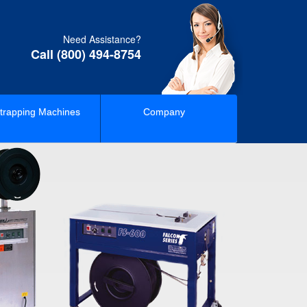
Need Assistance?
Call (800) 494-8754
trapping Machines
Company