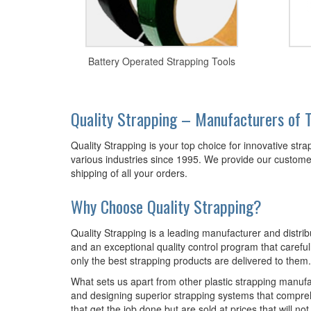
Battery Operated Strapping Tools
Quality Strapping – Manufacturers of T
Quality Strapping is your top choice for innovative str
various industries since 1995. We provide our customers
shipping of all your orders.
Why Choose Quality Strapping?
Quality Strapping is a leading manufacturer and distrib
and an exceptional quality control program that carefull
only the best strapping products are delivered to them.
What sets us apart from other plastic strapping manuf
and designing superior strapping systems that compre
that get the job done but are sold at prices that will not