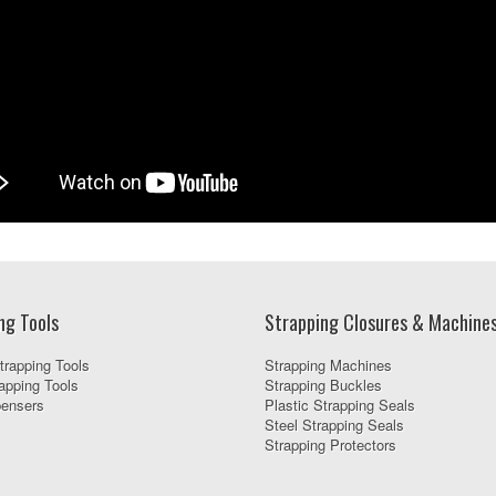
ng Tools
Strapping Closures & Machine
trapping Tools
Strapping Machines
apping Tools
Strapping Buckles
pensers
Plastic Strapping Seals
Steel Strapping Seals
Strapping Protectors