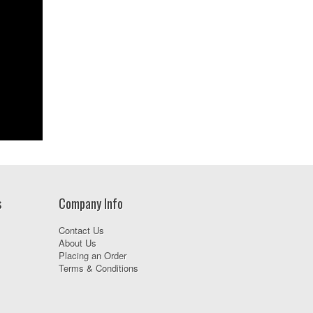
s
Company Info
Contact Us
About Us
Placing an Order
Terms & Conditions