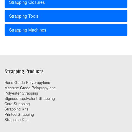
Strapping Closures
Strapping Tools
Strapping Machines
Strapping Products
Hand Grade Polypropylene
Machine Grade Polypropylene
Polyester Strapping
Signode Equivalent Strapping
Cord Strapping
Strapping Kits
Printed Strapping
Strapping Kits