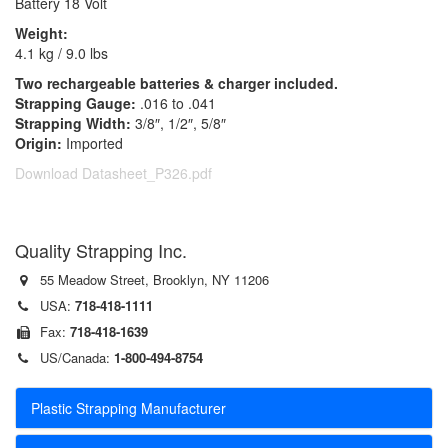
Battery 18 Volt
Weight:
4.1 kg / 9.0 lbs
Two rechargeable batteries & charger included.
Strapping Gauge:
.016 to .041
Strapping Width:
3/8″, 1/2″, 5/8″
Origin:
Imported
Download Datasheet_P326.pdf
Quality Strapping Inc.
55 Meadow Street, Brooklyn, NY 11206
USA:
718-418-1111
Fax:
718-418-1639
US/Canada:
1-800-494-8754
Plastic Strapping Manufacturer