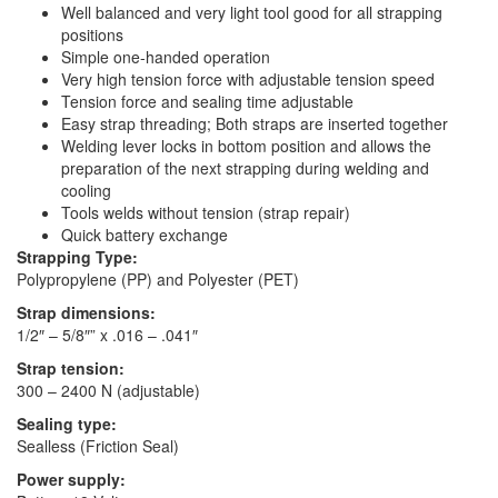
Well balanced and very light tool good for all strapping
positions
Simple one-handed operation
Very high tension force with adjustable tension speed
Tension force and sealing time adjustable
Easy strap threading; Both straps are inserted together
Welding lever locks in bottom position and allows the
preparation of the next strapping during welding and
cooling
Tools welds without tension (strap repair)
Quick battery exchange
Strapping Type:
Polypropylene (PP) and Polyester (PET)
Strap dimensions:
1/2″ – 5/8″” x .016 – .041″
Strap tension:
300 – 2400 N (adjustable)
Sealing type:
Sealless (Friction Seal)
Power supply: