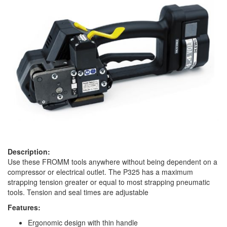
Description:
Use these FROMM tools anywhere without being dependent on a
compressor or electrical outlet. The P325 has a maximum
strapping tension greater or equal to most strapping pneumatic
tools. Tension and seal times are adjustable
Features:
Ergonomic design with thin handle