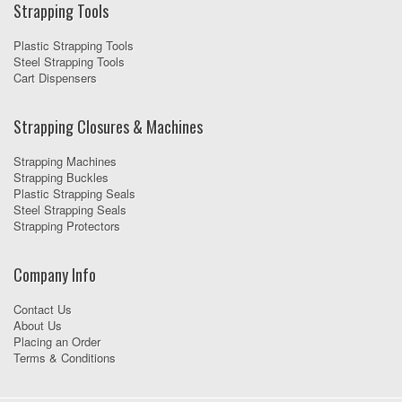
Strapping Tools
Plastic Strapping Tools
Steel Strapping Tools
Cart Dispensers
Strapping Closures & Machines
Strapping Machines
Strapping Buckles
Plastic Strapping Seals
Steel Strapping Seals
Strapping Protectors
Company Info
Contact Us
About Us
Placing an Order
Terms & Conditions