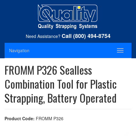
Call (800) 494-8754
Need Assistance?
Navigation
Toggle
navigati
FROMM P326 Sealless
Combination Tool for Plastic
Strapping, Battery Operated
Product Code:
FROMM P326