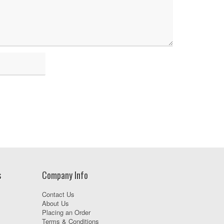
s
Company Info
Contact Us
About Us
Placing an Order
Terms & Conditions