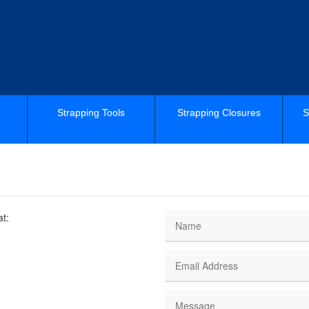
Strapping Tools
Strapping Closures
S
at: