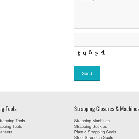
Send
ng Tools
Strapping Closures & Machine
trapping Tools
Strapping Machines
apping Tools
Strapping Buckles
pensers
Plastic Strapping Seals
Steel Strapping Seals