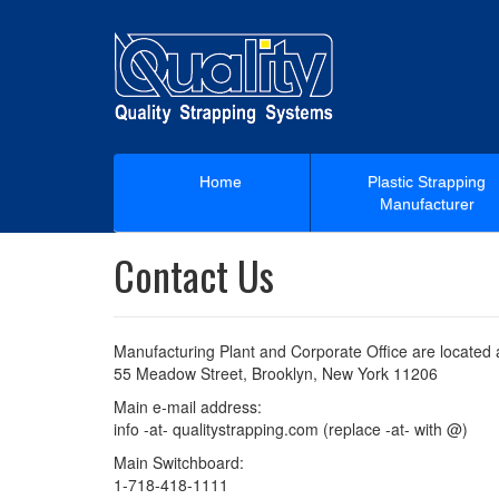
Home
Plastic Strapping
Manufacturer
Contact Us
Manufacturing Plant and Corporate Office are located 
55 Meadow Street, Brooklyn, New York 11206
Main e-mail address:
info -at- qualitystrapping.com (replace -at- with @)
Main Switchboard:
1-718-418-1111