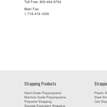
Toll Free: 800-494-8754
Main Fax:
1-718-418-1639
Strapping Products
Strappi
Hand Grade Polypropylene
Plastic S
Machine Grade Polypropylene
Steel Str
Polyester Strapping
Cart Dis
Signode Equivalent Strapping