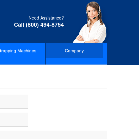
Need Assistance?
Call (800) 494-8754
trapping Machines
Company