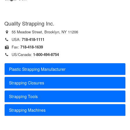
Quality Strapping Inc.
55 Meadow Street, Brooklyn, NY 11206
USA:
718-418-1111
Fax:
718-418-1639
US/Canada:
1-800-494-8754
Plastic Strapping Manufacturer
Strapping Closures
Strapping Tools
Strapping Machines