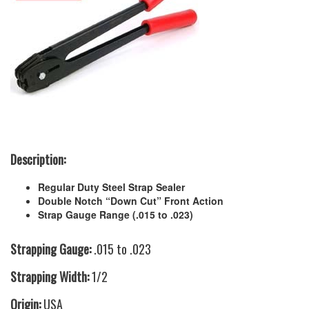
Description:
Regular Duty Steel Strap Sealer
Double Notch “Down Cut” Front Action
Strap Gauge Range (.015 to .023)
Strapping Gauge:
.015 to .023
Strapping Width:
1/2
Origin:
USA