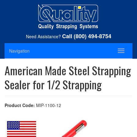
Call (800) 494-8754
Need Assistance?
Navigation
Toggle
navigati
American Made Steel Strapping
Sealer for 1/2 Strapping
Product Code:
MIP-1100-12