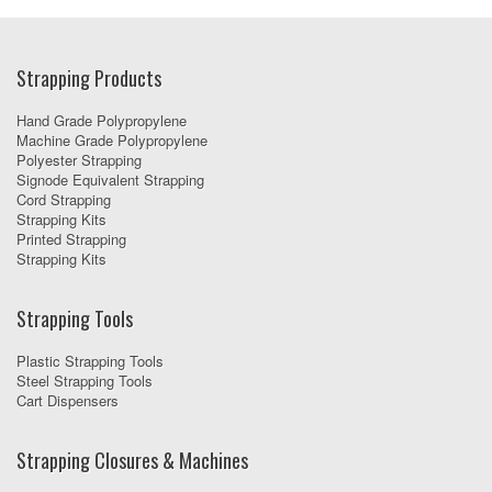
Strapping Products
Hand Grade Polypropylene
Machine Grade Polypropylene
Polyester Strapping
Signode Equivalent Strapping
Cord Strapping
Strapping Kits
Printed Strapping
Strapping Kits
Strapping Tools
Plastic Strapping Tools
Steel Strapping Tools
Cart Dispensers
Strapping Closures & Machines