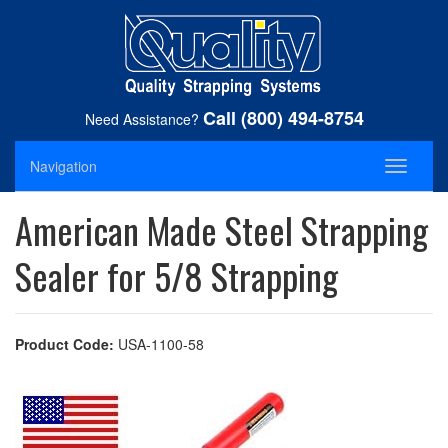
Call (800) 494-8754
Need Assistance?
Navigation
Toggle
navigati
American Made Steel Strapping
Sealer for 5/8 Strapping
Product Code:
USA-1100-58