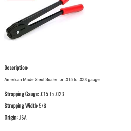
Description:
American Made Steel Sealer for .015 to .023 gauge
Strapping Gauge:
.015 to .023
Strapping Width:
5/8
Origin:
USA