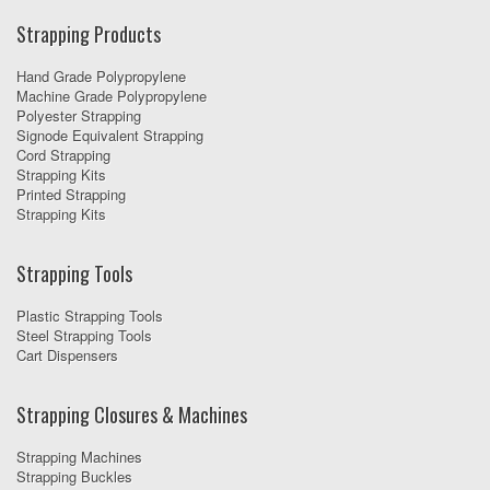
Strapping Products
Hand Grade Polypropylene
Machine Grade Polypropylene
Polyester Strapping
Signode Equivalent Strapping
Cord Strapping
Strapping Kits
Printed Strapping
Strapping Kits
Strapping Tools
Plastic Strapping Tools
Steel Strapping Tools
Cart Dispensers
Strapping Closures & Machines
Strapping Machines
Strapping Buckles