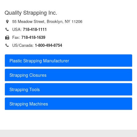
Quality Strapping Inc.
55 Meadow Street, Brooklyn, NY 11206
USA:
718-418-1111
Fax:
718-418-1639
US/Canada:
1-800-494-8754
Plastic Strapping Manufacturer
Strapping Closures
Strapping Tools
Strapping Machines