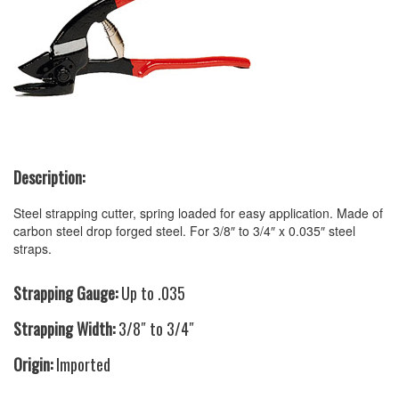
Description:
Steel strapping cutter, spring loaded for easy application. Made of
carbon steel drop forged steel. For 3/8″ to 3/4″ x 0.035″ steel
straps.
Strapping Gauge:
Up to .035
Strapping Width:
3/8″ to 3/4″
Origin:
Imported