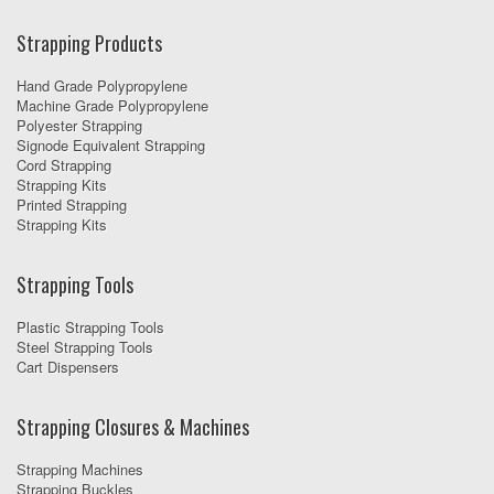
Strapping Products
Hand Grade Polypropylene
Machine Grade Polypropylene
Polyester Strapping
Signode Equivalent Strapping
Cord Strapping
Strapping Kits
Printed Strapping
Strapping Kits
Strapping Tools
Plastic Strapping Tools
Steel Strapping Tools
Cart Dispensers
Strapping Closures & Machines
Strapping Machines
Strapping Buckles