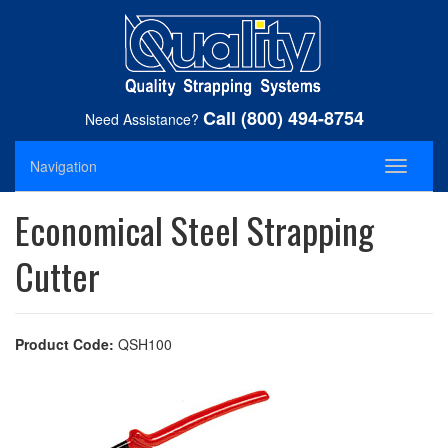
Call (800) 494-8754
Need Assistance?
Navigation
Toggle
navigati
Economical Steel Strapping
Cutter
Product Code:
QSH100