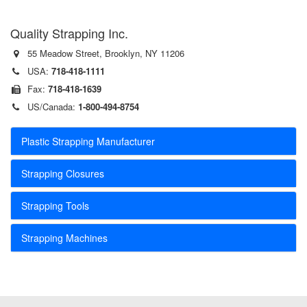
Quality Strapping Inc.
55 Meadow Street, Brooklyn, NY 11206
USA:
718-418-1111
Fax:
718-418-1639
US/Canada:
1-800-494-8754
Plastic Strapping Manufacturer
Strapping Closures
Strapping Tools
Strapping Machines