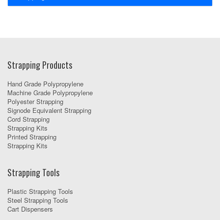
Strapping Products
Hand Grade Polypropylene
Machine Grade Polypropylene
Polyester Strapping
Signode Equivalent Strapping
Cord Strapping
Strapping Kits
Printed Strapping
Strapping Kits
Strapping Tools
Plastic Strapping Tools
Steel Strapping Tools
Cart Dispensers