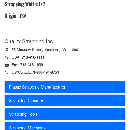
Strapping Width:
1/2
Origin:
USA
Quality Strapping Inc.
55 Meadow Street, Brooklyn, NY 11206
USA:
718-418-1111
Fax:
718-418-1639
US/Canada:
1-800-494-8754
Plastic Strapping Manufacturer
Strapping Closures
Strapping Tools
Strapping Machines