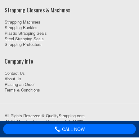
Strapping Closures & Machines
Strapping Machines
Strapping Buckles
Plastic Strapping Seals
Steel Strapping Seals
Strapping Protectors
Company Info
Contact Us
About Us
Placing an Order
Terms & Conditions
All Rights Reserved © QualityStrapping.com
55 Meadow Street, Brooklyn, NY, 11206
718-418-1111
CALL NOW