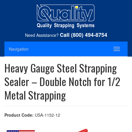
Call (800) 494-8754
Need Assistance?
Navigation
Toggle
navigati
Heavy Gauge Steel Strapping
Sealer – Double Notch for 1/2
Metal Strapping
Product Code:
USA-1152-12