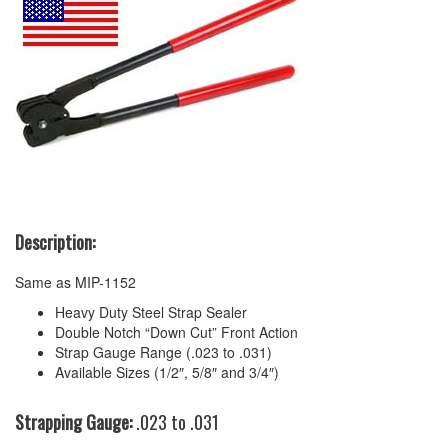
Description:
Same as MIP-1152
Heavy Duty Steel Strap Sealer
Double Notch “Down Cut” Front Action
Strap Gauge Range (.023 to .031)
Available Sizes (1/2″, 5/8″ and 3/4″)
Strapping Gauge:
.023 to .031