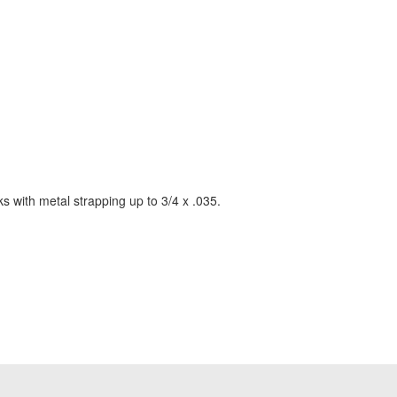
s with metal strapping up to 3/4 x .035.