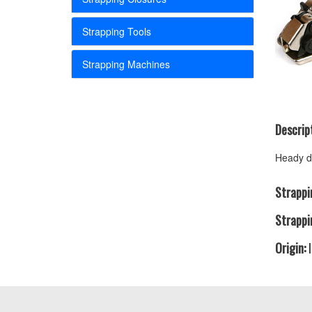
Strapping Tools
Strapping Machines
Descript
Heady du
Strappi
Strappi
Origin:
I