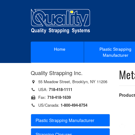
Home
Plastic Strapping
Manufacturer
Met
Quality Strapping Inc.
55 Meadow Street, Brooklyn, NY 11206
USA:
718-418-1111
Product
Fax:
718-418-1639
US/Canada:
1-800-494-8754
Plastic Strapping Manufacturer
Strapping Closures