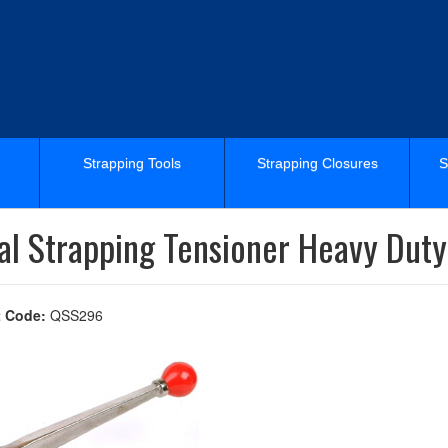
Strapping Tools
Strapping Closures
S
al Strapping Tensioner Heavy Duty
 Code:
QSS296