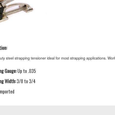
ion:
ty steel strapping tensioner ideal for most strapping applications. Work
ng Gauge:
Up to .035
ng Width:
3/8 to 3/4
mported