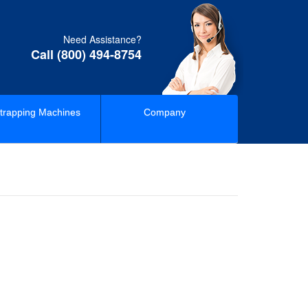
Need Assistance?
Call (800) 494-8754
trapping Machines
Company