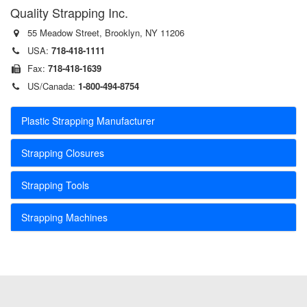
Quality Strapping Inc.
55 Meadow Street, Brooklyn, NY 11206
USA:
718-418-1111
Fax:
718-418-1639
US/Canada:
1-800-494-8754
Plastic Strapping Manufacturer
Strapping Closures
Strapping Tools
Strapping Machines