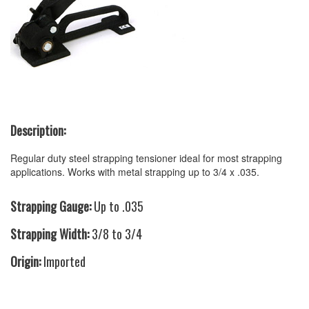
Description:
Regular duty steel strapping tensioner ideal for most strapping
applications. Works with metal strapping up to 3/4 x .035.
Strapping Gauge:
Up to .035
Strapping Width:
3/8 to 3/4
Origin:
Imported