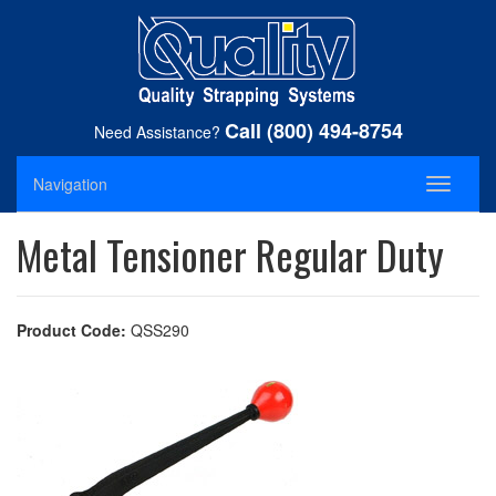
Call (800) 494-8754
Need Assistance?
Navigation
Toggle
navigati
Metal Tensioner Regular Duty
Product Code:
QSS290