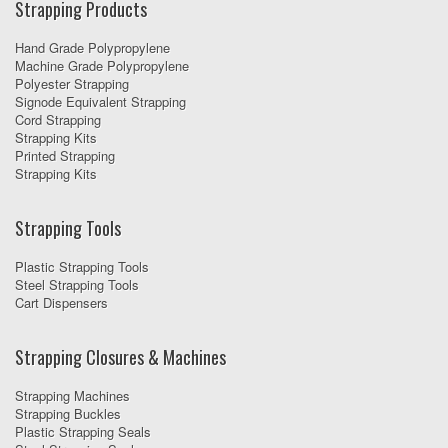
Strapping Products
Hand Grade Polypropylene
Machine Grade Polypropylene
Polyester Strapping
Signode Equivalent Strapping
Cord Strapping
Strapping Kits
Printed Strapping
Strapping Kits
Strapping Tools
Plastic Strapping Tools
Steel Strapping Tools
Cart Dispensers
Strapping Closures & Machines
Strapping Machines
Strapping Buckles
Plastic Strapping Seals