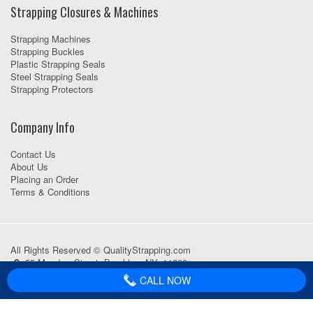
Strapping Closures & Machines
Strapping Machines
Strapping Buckles
Plastic Strapping Seals
Steel Strapping Seals
Strapping Protectors
Company Info
Contact Us
About Us
Placing an Order
Terms & Conditions
All Rights Reserved © QualityStrapping.com
55 Meadow Street, Brooklyn, NY, 11206
718-418-1111
CALL NOW