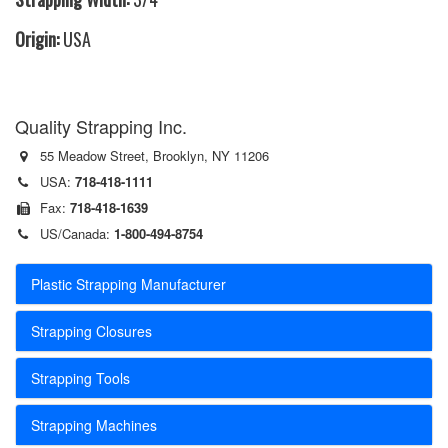
Origin:
USA
Quality Strapping Inc.
55 Meadow Street, Brooklyn, NY 11206
USA:
718-418-1111
Fax:
718-418-1639
US/Canada:
1-800-494-8754
Plastic Strapping Manufacturer
Strapping Closures
Strapping Tools
Strapping Machines