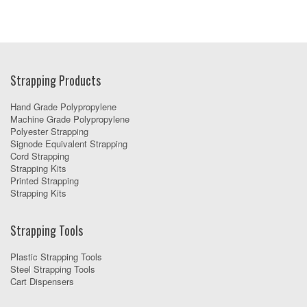
Strapping Products
Hand Grade Polypropylene
Machine Grade Polypropylene
Polyester Strapping
Signode Equivalent Strapping
Cord Strapping
Strapping Kits
Printed Strapping
Strapping Kits
Strapping Tools
Plastic Strapping Tools
Steel Strapping Tools
Cart Dispensers