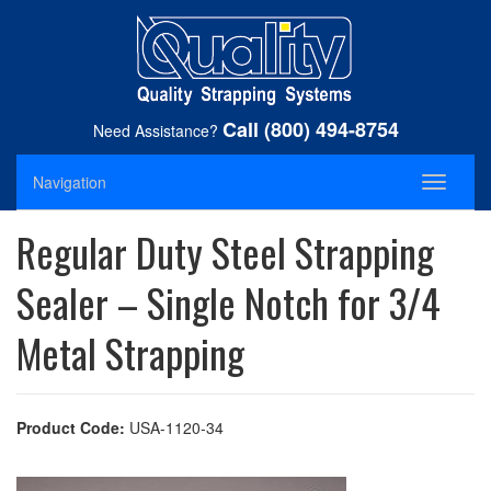
Call (800) 494-8754
Need Assistance?
Navigation
Toggle
navigati
Regular Duty Steel Strapping
Sealer – Single Notch for 3/4
Metal Strapping
Product Code:
USA-1120-34