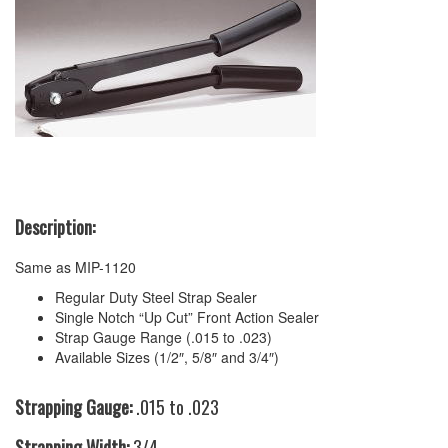
Description:
Same as MIP-1120
Regular Duty Steel Strap Sealer
Single Notch “Up Cut” Front Action Sealer
Strap Gauge Range (.015 to .023)
Available Sizes (1/2″, 5/8″ and 3/4″)
Strapping Gauge:
.015 to .023
Strapping Width:
3/4