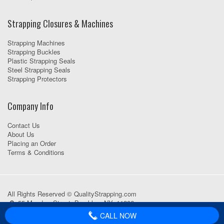
Strapping Closures & Machines
Strapping Machines
Strapping Buckles
Plastic Strapping Seals
Steel Strapping Seals
Strapping Protectors
Company Info
Contact Us
About Us
Placing an Order
Terms & Conditions
All Rights Reserved © QualityStrapping.com
55 Meadow Street, Brooklyn, NY, 11206
718-418-1111
CALL NOW