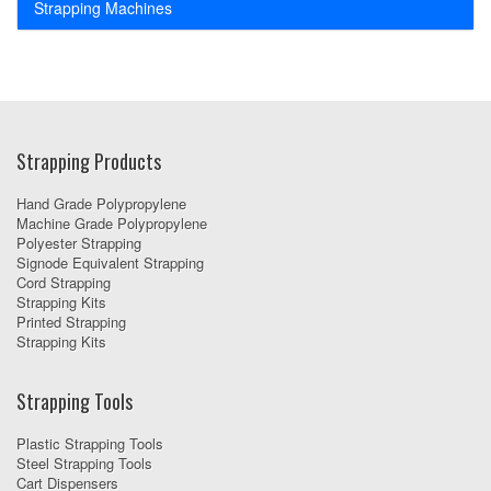
Strapping Machines
Strapping Products
Hand Grade Polypropylene
Machine Grade Polypropylene
Polyester Strapping
Signode Equivalent Strapping
Cord Strapping
Strapping Kits
Printed Strapping
Strapping Kits
Strapping Tools
Plastic Strapping Tools
Steel Strapping Tools
Cart Dispensers