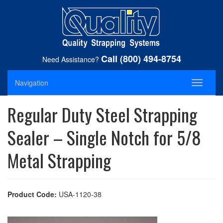
Call (800) 494-8754
Need Assistance?
Navigation
Toggle
navigati
Regular Duty Steel Strapping
Sealer – Single Notch for 5/8
Metal Strapping
Product Code:
USA-1120-38