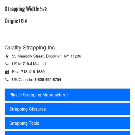
Strapping Width:
5/8
Origin:
USA
Quality Strapping Inc.
55 Meadow Street, Brooklyn, NY 11206
USA:
718-418-1111
Fax:
718-418-1639
US/Canada:
1-800-494-8754
Plastic Strapping Manufacturer
Strapping Closures
Strapping Tools