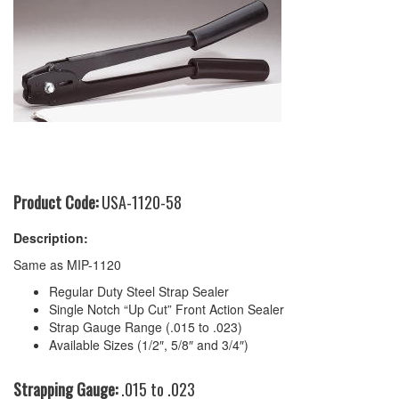
Product Code:
USA-1120-58
Description:
Same as MIP-1120
Regular Duty Steel Strap Sealer
Single Notch “Up Cut” Front Action Sealer
Strap Gauge Range (.015 to .023)
Available Sizes (1/2″, 5/8″ and 3/4″)
Strapping Gauge:
.015 to .023