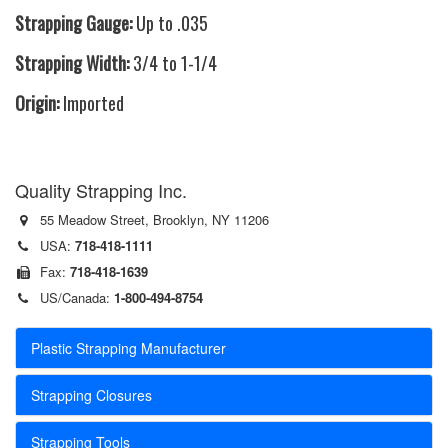
Strapping Gauge:
Up to .035
Strapping Width:
3/4 to 1-1/4
Origin:
Imported
Quality Strapping Inc.
55 Meadow Street, Brooklyn, NY 11206
USA:
718-418-1111
Fax:
718-418-1639
US/Canada:
1-800-494-8754
Plastic Strapping Manufacturer
Strapping Closures
Strapping Tools