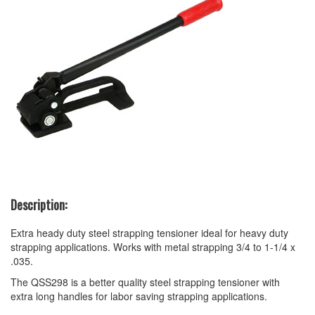
Description:
Extra heady duty steel strapping tensioner ideal for heavy duty
strapping applications. Works with metal strapping 3/4 to 1-1/4 x
.035.
The QSS298 is a better quality steel strapping tensioner with
extra long handles for labor saving strapping applications.