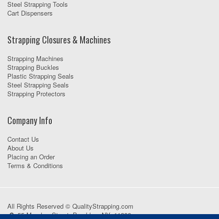
Steel Strapping Tools
Cart Dispensers
Strapping Closures & Machines
Strapping Machines
Strapping Buckles
Plastic Strapping Seals
Steel Strapping Seals
Strapping Protectors
Company Info
Contact Us
About Us
Placing an Order
Terms & Conditions
All Rights Reserved © QualityStrapping.com
55 Meadow Street, Brooklyn, NY, 11206