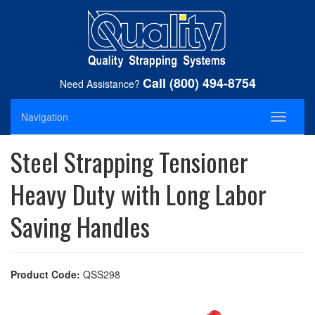
Call (800) 494-8754
Need Assistance?
Navigation
Toggle
navigati
Steel Strapping Tensioner
Heavy Duty with Long Labor
Saving Handles
Product Code:
QSS298