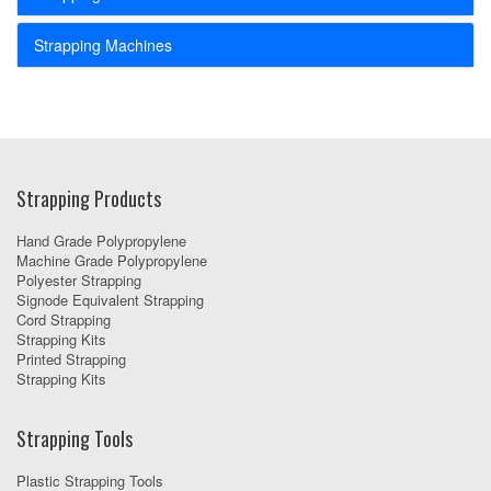
Strapping Machines
Strapping Products
Hand Grade Polypropylene
Machine Grade Polypropylene
Polyester Strapping
Signode Equivalent Strapping
Cord Strapping
Strapping Kits
Printed Strapping
Strapping Kits
Strapping Tools
Plastic Strapping Tools