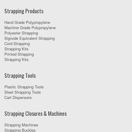
Strapping Products
Hand Grade Polypropylene
Machine Grade Polypropylene
Polyester Strapping
Signode Equivalent Strapping
Cord Strapping
Strapping Kits
Printed Strapping
Strapping Kits
Strapping Tools
Plastic Strapping Tools
Steel Strapping Tools
Cart Dispensers
Strapping Closures & Machines
Strapping Machines
Strapping Buckles