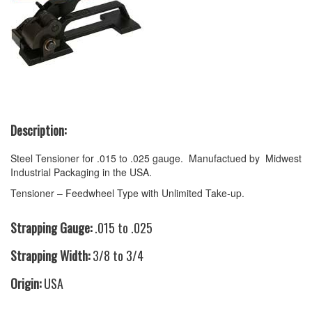
Description:
Steel Tensioner for .015 to .025 gauge. Manufactued by Midwest
Industrial Packaging in the USA.
Tensioner – Feedwheel Type with Unlimited Take-up.
Strapping Gauge:
.015 to .025
Strapping Width:
3/8 to 3/4
Origin:
USA