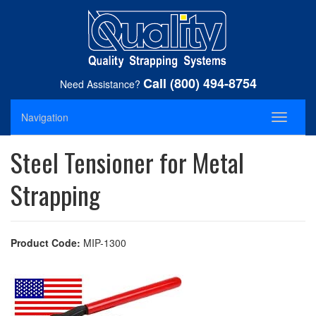
Call (800) 494-8754
Need Assistance?
Navigation
Toggle
navigati
Steel Tensioner for Metal
Strapping
Product Code:
MIP-1300