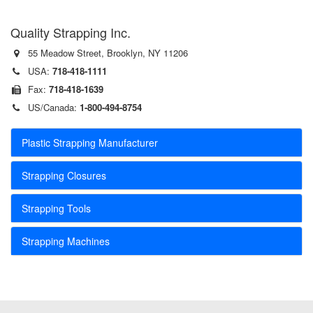
Quality Strapping Inc.
55 Meadow Street, Brooklyn, NY 11206
USA:
718-418-1111
Fax:
718-418-1639
US/Canada:
1-800-494-8754
Plastic Strapping Manufacturer
Strapping Closures
Strapping Tools
Strapping Machines